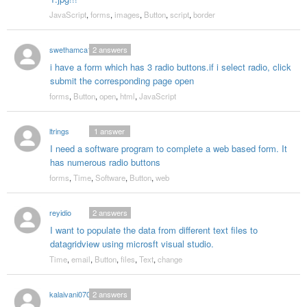
JavaScript
,
forms
,
images
,
Button
,
script
,
border
swethamca1
2
answers
i have a form which has 3 radio buttons.if i select radio, click
submit the corresponding page open
forms
,
Button
,
open
,
html
,
JavaScript
ltrings
1
answer
I need a software program to complete a web based form. It
has numerous radio buttons
forms
,
Time
,
Software
,
Button
,
web
reyidio
2
answers
I want to populate the data from different text files to
datagridview using microsft visual studio.
Time
,
email
,
Button
,
files
,
Text
,
change
kalaivani0705
2
answers