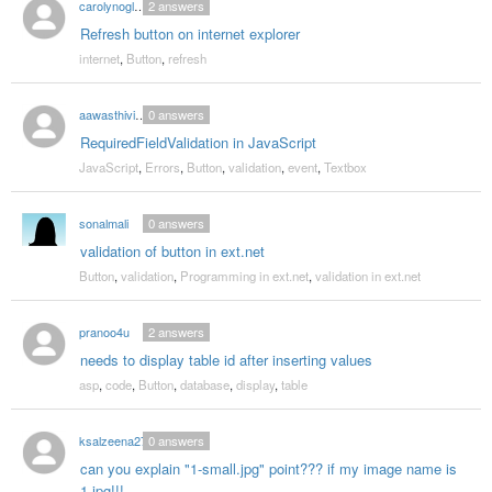
carolynoglesby77
2
answers
Refresh button on internet explorer
internet
,
Button
,
refresh
aawasthivikas18
0
answers
RequiredFieldValidation in JavaScript
JavaScript
,
Errors
,
Button
,
validation
,
event
,
Textbox
sonalmali
0
answers
validation of button in ext.net
Button
,
validation
,
Programming in ext.net
,
validation in ext.net
pranoo4u
2
answers
needs to display table id after inserting values
asp
,
code
,
Button
,
database
,
display
,
table
ksalzeena27
0
answers
can you explain "1-small.jpg" point??? if my image name is
1.jpg!!!