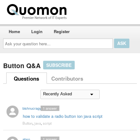
Home
Login
Register
Ask
your
question
here...
Button Q&A
SUBSCRIBE
Questions
Contributors
bishnucragy
1
answer
how to validate a radio button ion java script
Button
,
java
,
script
abso
1
answer