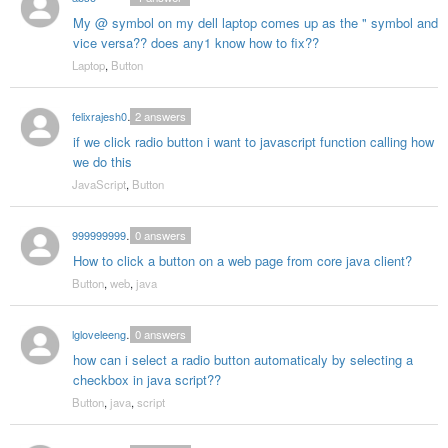
My @ symbol on my dell laptop comes up as the " symbol and
vice versa?? does any1 know how to fix??
Laptop
,
Button
felixrajesh005
2
answers
if we click radio button i want to javascript function calling how
we do this
JavaScript
,
Button
999999999cpk
0
answers
How to click a button on a web page from core java client?
Button
,
web
,
java
lgloveleengarg
0
answers
how can i select a radio button automaticaly by selecting a
checkbox in java script??
Button
,
java
,
script