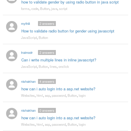
how to validate gender by using radio button in java script
forms
,
code
,
Button
,
java
,
script
mythili
2
answers
How to validate radio button for gender using javascript
JavaScript
,
Button
traimodr
2
answers
Can i write multiple lines in inline javascript?
JavaScript
,
Button
,
lines
,
onclick
nishakhan
4
answers
how can i auto login into a asp.net website?
Websites
,
html
,
asp
,
password
,
Button
,
login
nishakhan
0
answers
how can i auto login into a asp.net website?
Websites
,
html
,
asp
,
password
,
Button
,
login