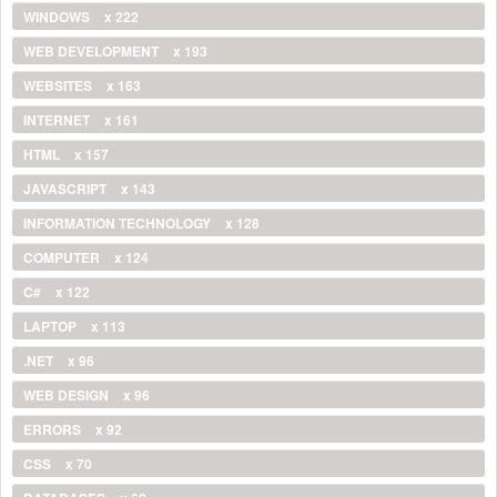
WINDOWS
x 222
WEB DEVELOPMENT
x 193
WEBSITES
x 163
INTERNET
x 161
HTML
x 157
JAVASCRIPT
x 143
INFORMATION TECHNOLOGY
x 128
COMPUTER
x 124
C#
x 122
LAPTOP
x 113
.NET
x 96
WEB DESIGN
x 96
ERRORS
x 92
CSS
x 70