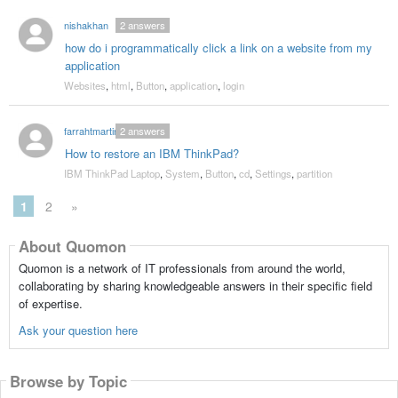
nishakhan
2
answers
how do i programmatically click a link on a website from my
application
Websites
,
html
,
Button
,
application
,
login
farrahtmartin
2
answers
How to restore an IBM ThinkPad?
IBM ThinkPad Laptop
,
System
,
Button
,
cd
,
Settings
,
partition
1
2
»
About Quomon
Quomon is a network of IT professionals from around the world,
collaborating by sharing knowledgeable answers in their specific field
of expertise.
Ask your question here
Browse by Topic