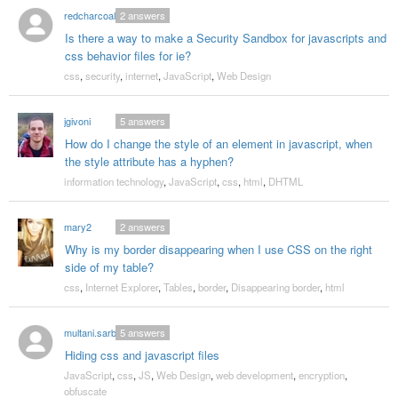
redcharcoal
2
answers
Is there a way to make a Security Sandbox for javascripts and
css behavior files for ie?
css
,
security
,
internet
,
JavaScript
,
Web Design
jgivoni
5
answers
How do I change the style of an element in javascript, when
the style attribute has a hyphen?
information technology
,
JavaScript
,
css
,
html
,
DHTML
mary2
2
answers
Why is my border disappearing when I use CSS on the right
side of my table?
css
,
Internet Explorer
,
Tables
,
border
,
Disappearing border
,
html
multani.sarbjit
5
answers
Hiding css and javascript files
JavaScript
,
css
,
JS
,
Web Design
,
web development
,
encryption
,
obfuscate