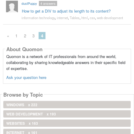
dustPuppy
4
answers
How to get a DIV to adjust its length to its content?
information technology
,
internet
,
Tables
,
html
,
css
,
web development
«
1
2
3
4
About Quomon
Quomon is a network of IT professionals from around the world,
collaborating by sharing knowledgeable answers in their specific field
of expertise.
Ask your question here
Browse by Topic
WINDOWS
x 222
WEB DEVELOPMENT
x 193
WEBSITES
x 163
INTERNET
x 161