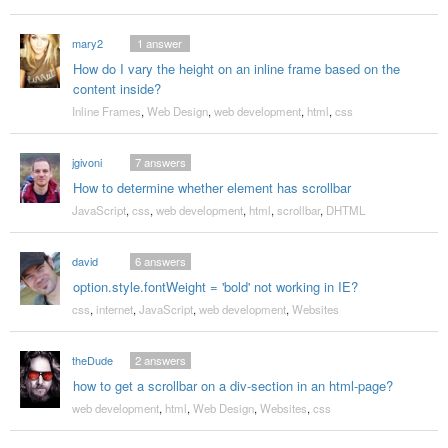
mary2
1
answer
How do I vary the height on an inline frame based on the
content inside?
Inline Frames
,
Web Design
,
web development
,
html
,
css
jgivoni
7
answers
How to determine whether element has scrollbar
JavaScript
,
css
,
web development
,
html
,
scrollbar
,
DHTML
david
6
answers
option.style.fontWeight = 'bold' not working in IE?
css
,
internet
,
JavaScript
,
web development
,
Websites
theDude
2
answers
how to get a scrollbar on a div-section in an html-page?
web development
,
html
,
Web Design
,
Websites
,
css