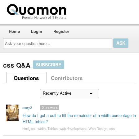
Home
Login
Register
Ask
your
question
here...
css Q&A
SUBSCRIBE
Questions
Contributors
mary2
2
answers
How do I get a cell to fill the remainder of a width percentage in
HTML tables?
html
,
cell width
,
Tables
,
web development
,
Web Design
,
css