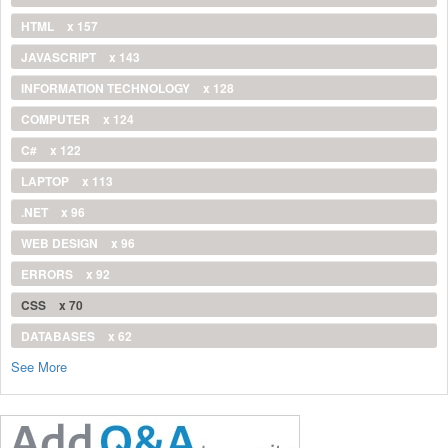
HTML
x 157
JAVASCRIPT
x 143
INFORMATION TECHNOLOGY
x 128
COMPUTER
x 124
C#
x 122
LAPTOP
x 113
.NET
x 96
WEB DESIGN
x 96
ERRORS
x 92
CSS
x 70
DATABASES
x 62
See More