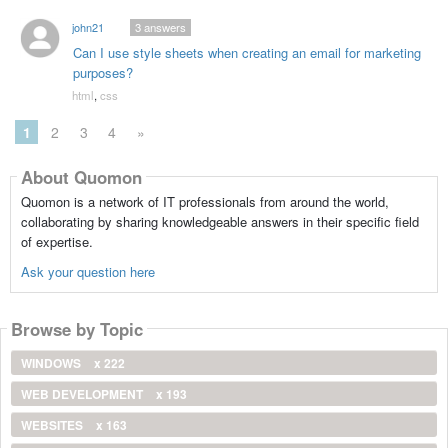
john21
3
answers
Can I use style sheets when creating an email for marketing
purposes?
html
,
css
1
2
3
4
»
About Quomon
Quomon is a network of IT professionals from around the world,
collaborating by sharing knowledgeable answers in their specific field
of expertise.
Ask your question here
Browse by Topic
WINDOWS
x 222
WEB DEVELOPMENT
x 193
WEBSITES
x 163