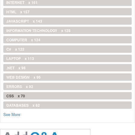
INTERNET
x 161
HTML
x 157
JAVASCRIPT
x 143
INFORMATION TECHNOLOGY
x 128
COMPUTER
x 124
C#
x 122
LAPTOP
x 113
.NET
x 96
WEB DESIGN
x 96
ERRORS
x 92
CSS
x 70
DATABASES
x 62
See More