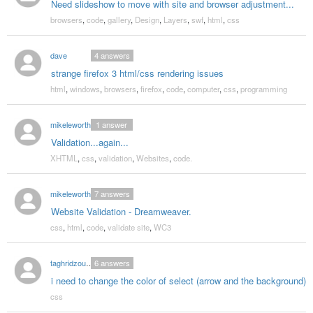
Need slideshow to move with site and browser adjustment...
browsers
,
code
,
gallery
,
Design
,
Layers
,
swf
,
html
,
css
dave
4
answers
strange firefox 3 html/css rendering issues
html
,
windows
,
browsers
,
firefox
,
code
,
computer
,
css
,
programming
mikeleworthy
1
answer
Validation...again...
XHTML
,
css
,
validation
,
Websites
,
code.
mikeleworthy
7
answers
Website Validation - Dreamweaver.
css
,
html
,
code
,
validate site
,
WC3
taghridzoueineh
6
answers
i need to change the color of select (arrow and the background)
css