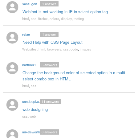
sansugoisayounara
1
answer
Webfont is not working in IE in select option tag
html
,
css
,
firefox
,
colors
,
display
,
testing
refae
1
answer
Need Help with CSS Page Layout
Websites
,
html
,
browsers
,
css
,
code
,
images
karthikk1
6
answers
Change the background color of selected option in a multi
select combo box in HTML
html
,
css
sandeepkumar
11
answers
web designing
css
,
web
mikeleworthy
8
answers