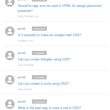
Should br tags ever be used in HTML for design placement
purposes?
html
,
Design
,
css
john45
0
answers
Is it possible to make an octagon with CSS?
octagon
,
css
john45
1
answer
Can you create triangles using CSS?
css
,
triangles
john45
1
answer
Can you create a circle using CSS?
css
,
circles
john45
0
answers
What is the best way to color a cell in CSS?