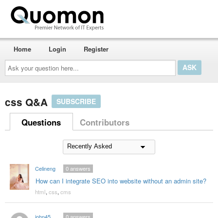
Home
Login
Register
Ask
your
question
here...
css Q&A
SUBSCRIBE
Questions
Contributors
Celineng
0
answers
How can I integrate SEO into website without an admin site?
html
,
css
,
cms
john45
0
answers