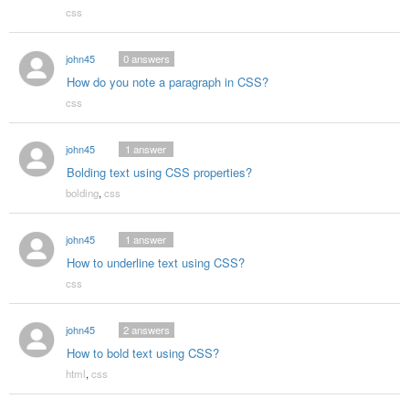
css
john45
0
answers
How do you note a paragraph in CSS?
css
john45
1
answer
Bolding text using CSS properties?
bolding
,
css
john45
1
answer
How to underline text using CSS?
css
john45
2
answers
How to bold text using CSS?
html
,
css