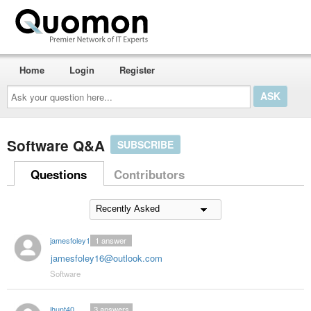
Home
Login
Register
Ask
your
question
here...
Software Q&A
SUBSCRIBE
Questions
Contributors
jamesfoley16
1
answer
jamesfoley16@outlook.com
Software
jhunt40
3
answers