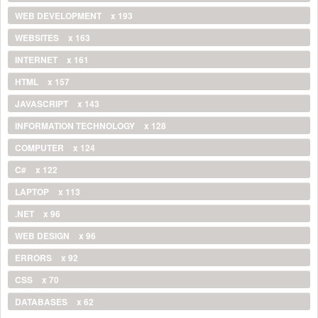
WEB DEVELOPMENT
x 193
WEBSITES
x 163
INTERNET
x 161
HTML
x 157
JAVASCRIPT
x 143
INFORMATION TECHNOLOGY
x 128
COMPUTER
x 124
C#
x 122
LAPTOP
x 113
.NET
x 96
WEB DESIGN
x 96
ERRORS
x 92
CSS
x 70
DATABASES
x 62