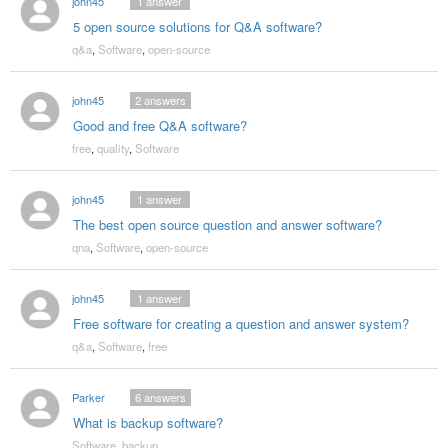
john45
1
answer
5 open source solutions for Q&A software?
q&a
,
Software
,
open-source
john45
2
answers
Good and free Q&A software?
free
,
quality
,
Software
john45
1
answer
The best open source question and answer software?
qna
,
Software
,
open-source
john45
1
answer
Free software for creating a question and answer system?
q&a
,
Software
,
free
Parker
6
answers
What is backup software?
Software
,
backup