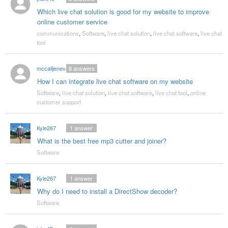
Which live chat solution is good for my website to improve
online customer service
communications
,
Software
,
live chat solution
,
live chat software
,
live chat
tool
mccalljeneva
8
answers
How I can integrate live chat software on my website
Software
,
live chat solution
,
live chat software
,
live chat tool
,
online
customer support
Kyle267
1
answer
What is the best free mp3 cutter and joiner?
Software
Kyle267
1
answer
Why do I need to install a DirectShow decoder?
Software