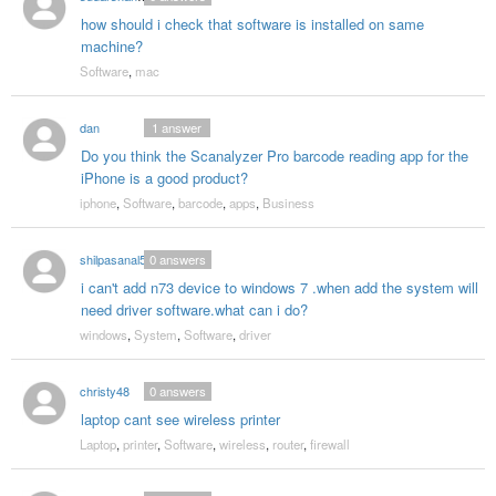
how should i check that software is installed on same
machine?
Software
,
mac
dan
1
answer
Do you think the Scanalyzer Pro barcode reading app for the
iPhone is a good product?
iphone
,
Software
,
barcode
,
apps
,
Business
shilpasanal53
0
answers
i can't add n73 device to windows 7 .when add the system will
need driver software.what can i do?
windows
,
System
,
Software
,
driver
christy48
0
answers
laptop cant see wireless printer
Laptop
,
printer
,
Software
,
wireless
,
router
,
firewall