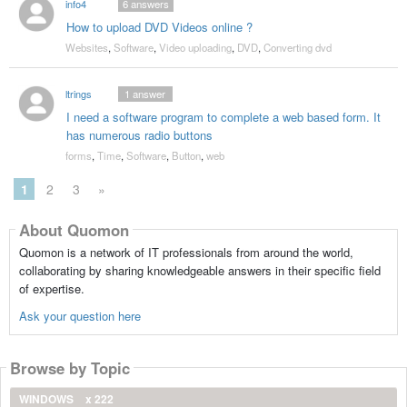
info4
6
answers
How to upload DVD Videos online ?
Websites
,
Software
,
Video uploading
,
DVD
,
Converting dvd
ltrings
1
answer
I need a software program to complete a web based form. It
has numerous radio buttons
forms
,
Time
,
Software
,
Button
,
web
1
2
3
»
About Quomon
Quomon is a network of IT professionals from around the world,
collaborating by sharing knowledgeable answers in their specific field
of expertise.
Ask your question here
Browse by Topic
WINDOWS
x 222