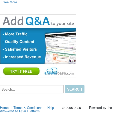
See More
Search...
Home
|
Terms & Conditions
|
Help
© 2005-2026 Powered by the
Answerbase Q&A Platform