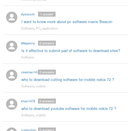
Aykenchi
1
answer
I want to know more about pc software mavis Beacon
Software
,
PC
,
application
littlepenny
2
answers
Is it effective to submit pad of software to download sites?
Software
zeeshan1475
3
answers
who to download cutting software for mobile nokia 72 ?
Software
,
mobile
khan1476
2
answers
who to download youtube software for mobile nokia 72 ?
Software
,
mobile
sudarshanmail
0
answers