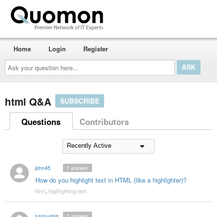
Home
Login
Register
Ask
your
question
here...
html Q&A
SUBSCRIBE
Questions
Contributors
john45
1
answer
How do you highlight text in HTML (like a highlighter)?
html
,
highlighting text
sansugoisayounara
1
answer