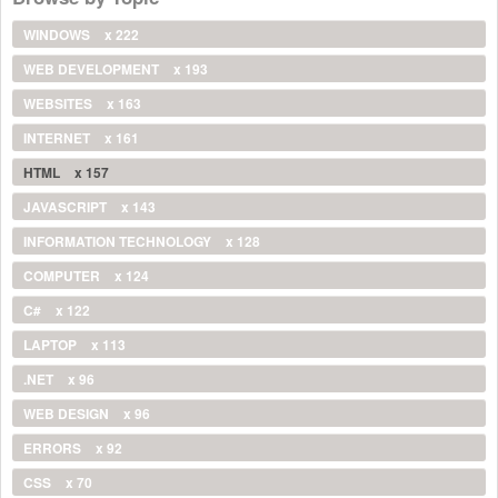
WINDOWS
x 222
WEB DEVELOPMENT
x 193
WEBSITES
x 163
INTERNET
x 161
HTML
x 157
JAVASCRIPT
x 143
INFORMATION TECHNOLOGY
x 128
COMPUTER
x 124
C#
x 122
LAPTOP
x 113
.NET
x 96
WEB DESIGN
x 96
ERRORS
x 92
CSS
x 70