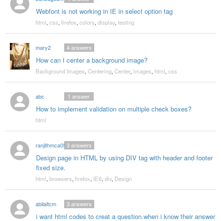
Webfont is not working in IE in select option tag
html
,
css
,
firefox
,
colors
,
display
,
testing
mary2
4
answers
How can I center a background image?
Background Images
,
Centering
,
Center
,
images
,
html
,
css
abc
1
answer
How to implement validation on multiple check boxes?
html
ranjithmca05
3
answers
Design page in HTML by using DIV tag with header and footer
fixed size.
html
,
browsers
,
firefox
,
IE6
,
div
,
Design
abilaltcm
3
answers
i want html codes to creat a question.when i know their answer