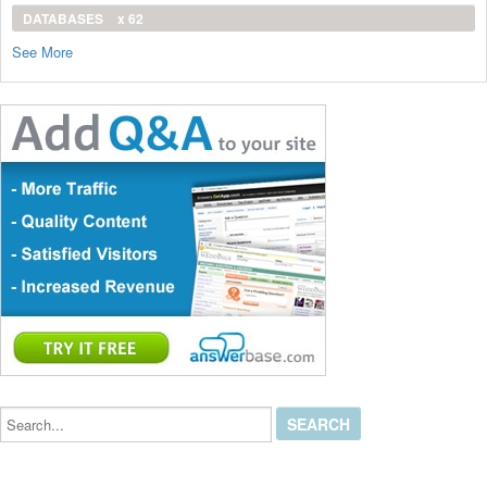
DATABASES
x 62
See More
Search...