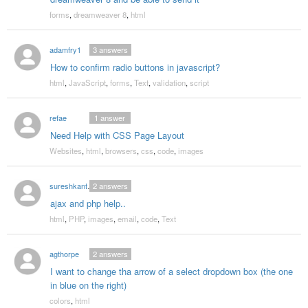
forms
,
dreamweaver 8
,
html
adamfry1
3
answers
How to confirm radio buttons in javascript?
html
,
JavaScript
,
forms
,
Text
,
validation
,
script
refae
1
answer
Need Help with CSS Page Layout
Websites
,
html
,
browsers
,
css
,
code
,
images
sureshkanthraj
2
answers
ajax and php help..
html
,
PHP
,
images
,
email
,
code
,
Text
agthorpe
2
answers
I want to change tha arrow of a select dropdown box (the one
in blue on the right)
colors
,
html