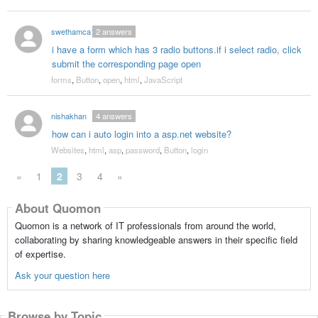
swethamca1
2
answers
i have a form which has 3 radio buttons.if i select radio, click
submit the corresponding page open
forms
,
Button
,
open
,
html
,
JavaScript
nishakhan
4
answers
how can i auto login into a asp.net website?
Websites
,
html
,
asp
,
password
,
Button
,
login
«
1
2
3
4
»
About Quomon
Quomon is a network of IT professionals from around the world,
collaborating by sharing knowledgeable answers in their specific field
of expertise.
Ask your question here
Browse by Topic