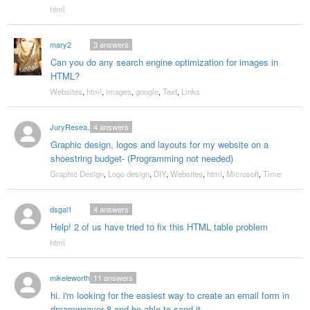
html
mary2
3
answers
Can you do any search engine optimization for images in
HTML?
Websites
,
html
,
images
,
google
,
Text
,
Links
JuryResearchPro
4
answers
Graphic design, logos and layouts for my website on a
shoestring budget- (Programming not needed)
Graphic Design
,
Logo design
,
DIY
,
Websites
,
html
,
Microsoft
,
Time
dsgal1
4
answers
Help! 2 of us have tried to fix this HTML table problem
html
mikeleworthy
11
answers
hi. i'm looking for the easiest way to create an email form in
dreamweaver 8 and be able to send it