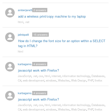
amberjane56
2
answers
add a wireless print/copy machine to my laptop
html
,
.net
jatinbpatil
15
answers
How do I change the font size for an option within a SELECT
tag in HTML?
html
karbagamoorthy
4
answers
javascript work with Firefox?
JavaScript
,
.net
,
css
,
html
,
internet
,
information technology
,
Databases
,
C#
,
web development
,
windows
,
Websites
,
Web Design
,
PHP
,
firefox
karbagamoorthy
4
answers
javascript work with Firefox?
JavaScript
,
.net
,
css
,
html
,
internet
,
information technology
,
Databases
,
C#
,
web development
,
windows
,
Websites
,
Web Design
,
PHP
,
firefox