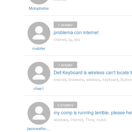
Motophotos
1
answer
problema con internet
internet
,
ip
,
eso
malofer
1
answer
Dell Keyboard is wireless can't loca
internet
,
browsers
,
wireless
,
keyboard
,
Button
chas1
3
answers
my comp is running terrible. please he
windows
,
internet
,
Time
,
music
jasonsathomecash