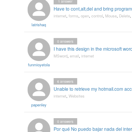
1
answer
Have to cont,alt,del and bring program 
internet
,
forms
,
open
,
control
,
Mouse
,
Delete
latrishaq
0
answers
I have this design in the microsoft wor
MSword
,
email
,
internet
funmioyetola
6
answers
Unable to retrieve my hotmail.com acc
internet
,
Websites
papenley
0
answers
Por qué No puedo bajar nada del inte