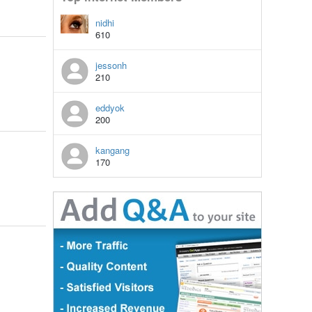
nidhi
610
jessonh
210
eddyok
200
kangang
170