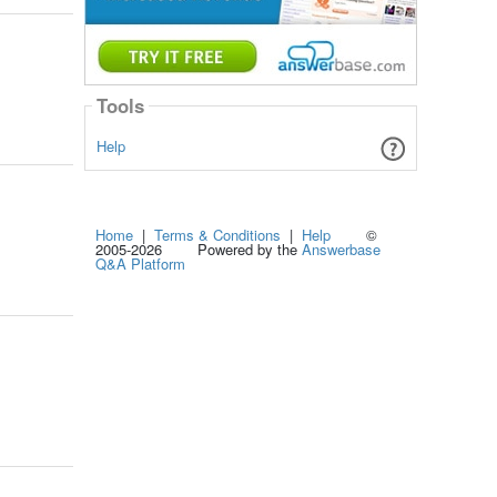
Tools
Help
Home
|
Terms & Conditions
|
Help
©
2005-2026 Powered by the
Answerbase
Q&A Platform