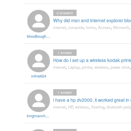
2
answers
Why did msn and internet explorer bl
internet
,
computer
,
forms
,
Access
,
Microsoft
bloodboughtchild
1
answer
How do I set up a wireless kodak print
internet
,
Laptop
,
printer
,
wireless
,
power stick
milne624
1
answer
i have a hp dv2000, it worked great in
internet
,
HP
,
wireless
,
Starting
,
bluetooth peri
kingmanchucky70