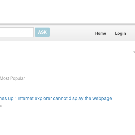
Home
Login
Most Popular
es up " internet explorer cannot display the webpage
e