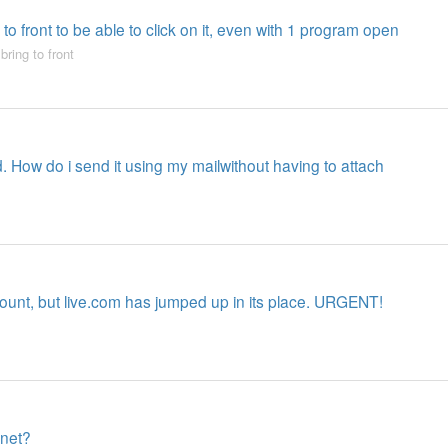
to front to be able to click on it, even with 1 program open
,
bring to front
d. How do i send it using my mailwithout having to attach
ount, but live.com has jumped up in its place. URGENT!
rnet?