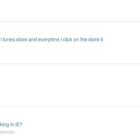
 i tunes store and everytime i click on the store it
king in IE?
ebsites