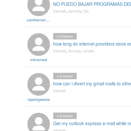
NO PUEDO BAJAR PROGRAMAS DE
internet
,
security
,
file
sandramaria9048
0
answers
how long do internet providers store e
internet
,
Access
,
emails
mikeoneal
4
answers
how can i divert my gmail mails to ot
internet
rajeshgawate
4
answers
Get my outlook express e-mail while o
internet