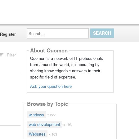
Search...
Register
About Quomon
Filter
Quomon is a network of IT professionals
from around the world, collaborating by
sharing knowledgeable answers in their
specific field of expertise.
Ask your question here
Browse by Topic
windows
x 222
web development
x 193
Websites
x 163