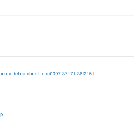
te the model number Th-ou0097-37171-36I2151
lp