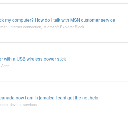
ock my computer? How do I talk with MSN customer service
,
msn
,
internet connection
,
Microsoft Explorer Block
er with a USB wireless power stick
,
Acer
 canada now i am in jamaica i cant get the net.help
pheral device
,
services