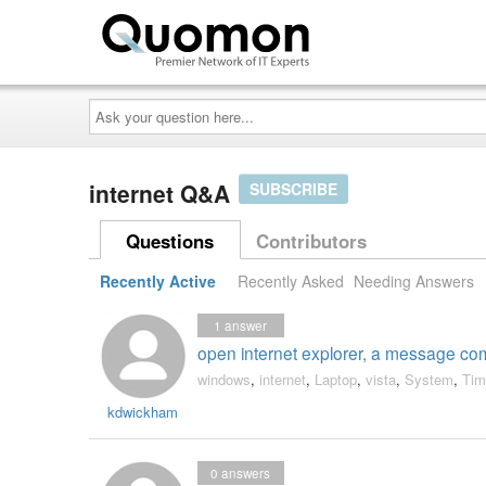
Ask
your
question
here...
internet Q&A
SUBSCRIBE
Questions
Contributors
Recently Active
Recently Asked
Needing Answers
1
answer
open internet explorer, a message com
windows
,
internet
,
Laptop
,
vista
,
System
,
Tim
kdwickham
0
answers