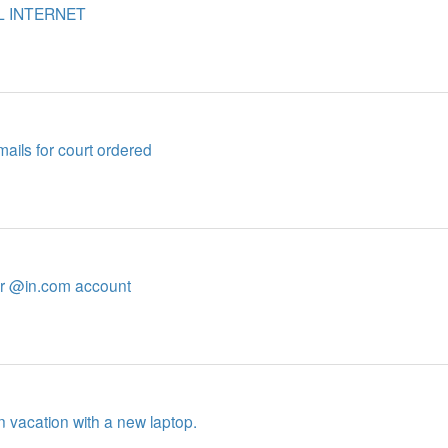
L INTERNET
mails for court ordered
her @in.com account
n vacation with a new laptop.