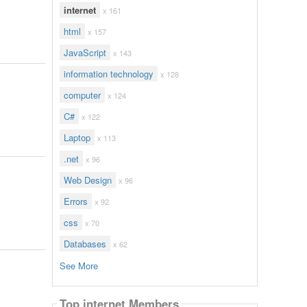
internet
x 161
html
x 157
JavaScript
x 143
information technology
x 128
computer
x 124
C#
x 122
Laptop
x 113
.net
x 96
Web Design
x 96
Errors
x 92
css
x 70
Databases
x 62
See More
Top internet Members