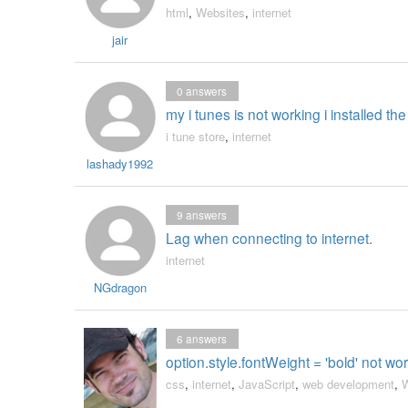
html
,
Websites
,
internet
jair
0
answers
my i tunes is not working i installed the
i tune store
,
internet
lashady1992
9
answers
Lag when connecting to internet.
internet
NGdragon
6
answers
option.style.fontWeight = 'bold' not wor
css
,
internet
,
JavaScript
,
web development
,
W