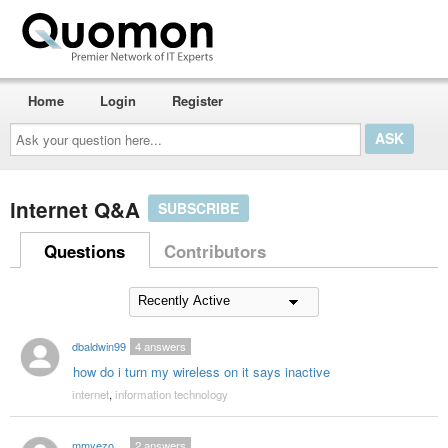
Home
Login
Register
Ask
your
question
here...
internet Q&A
SUBSCRIBE
Questions
Contributors
dbaldwin99
4
answers
how do i turn my wireless on it says inactive
internet
,
information technology
mmyezo
2
answers