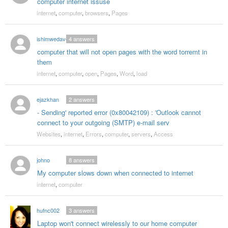
computer internet issuse
internet
,
computer
,
browsers
,
Pages
ishimwedave
4
answers
computer that will not open pages with the word torremt in
them
internet
,
computer
,
open
,
Pages
,
Word
,
load
ejazkhan
2
answers
- Sending' reported error (0x80042109) : 'Outlook cannot
connect to your outgoing (SMTP) e-mail serv
Websites
,
internet
,
Errors
,
computer
,
servers
,
Access
johno
8
answers
My computer slows down when connected to internet
internet
,
computer
hufnc002
3
answers
Laptop won't connect wirelessly to our home computer