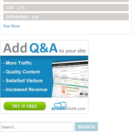
CSS
x 70
DATABASES
x 62
See More
Search...