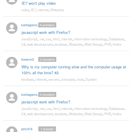
IE7 won't play video
video
,
IE7
,
internet
,
Websites
karbagamoorthy
4
answers
javascript work with Firefox?
JavaScript
,
.net
,
css
,
html
,
internet
,
information technology
,
Databases
,
C#
,
web development
,
windows
,
Websites
,
Web Design
,
PHP
,
firefox
fosterm3
3
answers
Why is my computer running slow and the computer usage at
100% all the time? #2
windows
,
internet
,
servers
,
computer
,
vista
,
System
karbagamoorthy
4
answers
javascript work with Firefox?
JavaScript
,
.net
,
css
,
html
,
internet
,
information technology
,
Databases
,
C#
,
web development
,
windows
,
Websites
,
Web Design
,
PHP
,
firefox
john316
1
answer