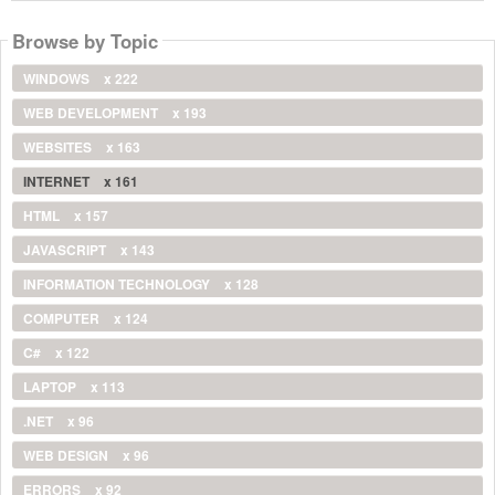
Browse by Topic
WINDOWS
x 222
WEB DEVELOPMENT
x 193
WEBSITES
x 163
INTERNET
x 161
HTML
x 157
JAVASCRIPT
x 143
INFORMATION TECHNOLOGY
x 128
COMPUTER
x 124
C#
x 122
LAPTOP
x 113
.NET
x 96
WEB DESIGN
x 96
ERRORS
x 92