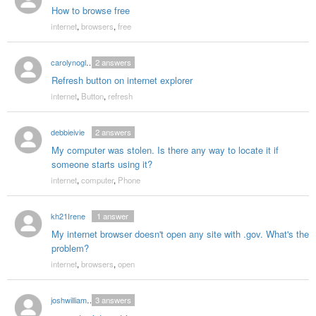
How to browse free
internet
,
browsers
,
free
carolynoglesby77
2
answers
Refresh button on internet explorer
internet
,
Button
,
refresh
debbieivie
2
answers
My computer was stolen. Is there any way to locate it if
someone starts using it?
internet
,
computer
,
Phone
kh21Irene
1
answer
My internet browser doesn't open any site with .gov. What's the
problem?
internet
,
browsers
,
open
joshwilliams1992
3
answers