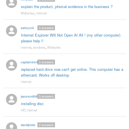
explain the product, phsical evidence in the business ?
Websites
,
internet
swtxyunii
4
answers
Internet Explorer Will Not Open At All ! (my other computer)
please help !!
internet
,
windows
,
Websites
captainrick47
3
answers
replaced hard drive now can't get online. This computer has a
ethercard. Works off desktop
internet
jasonsmith85
3
answers
installing disc
HP
,
internet
davidjmeis
2
answers