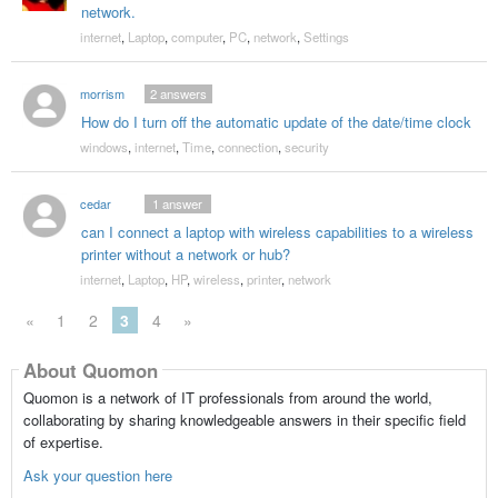
network.
internet
,
Laptop
,
computer
,
PC
,
network
,
Settings
morrism
2
answers
How do I turn off the automatic update of the date/time clock
windows
,
internet
,
Time
,
connection
,
security
cedar
1
answer
can I connect a laptop with wireless capabilities to a wireless
printer without a network or hub?
internet
,
Laptop
,
HP
,
wireless
,
printer
,
network
«
1
2
3
4
»
About Quomon
Quomon is a network of IT professionals from around the world,
collaborating by sharing knowledgeable answers in their specific field
of expertise.
Ask your question here