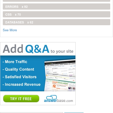
ERRORS
x 92
CSS
x 70
DATABASES
x 62
See More