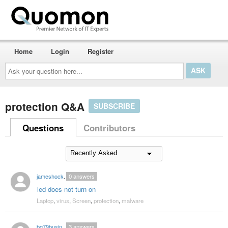
Home
Login
Register
Ask
your
question
here...
protection Q&A
SUBSCRIBE
Questions
Contributors
jameshock2004
0
answers
led does not turn on
Laptop
,
virus
,
Screen
,
protection
,
malware
bg79business
3
answers