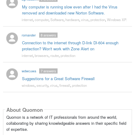
My computer is running slow even after I had the Virus
removed and downloaded new Norton Software.
internet
,
computer
,
Software
,
hardware
,
virus
,
protection
,
Windows XP.
romander
8
answers
Connection to the internet through D-link Dl-604 enough
protection? Won't work with Zone Alert on
internet
,
browsers
,
router
,
protection
wdwcuwa
7
answers
Suggestions for a Great Software Firewall
windows
,
security
,
virus
,
firewall
,
protection
About Quomon
Quomon is a network of IT professionals from around the world,
collaborating by sharing knowledgeable answers in their specific field
of expertise.