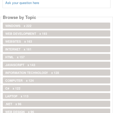
Ask your question here
Browse by Topic
WINDOWS
x 222
WEB DEVELOPMENT
x 193
WEBSITES
x 163
INTERNET
x 161
HTML
x 157
JAVASCRIPT
x 143
INFORMATION TECHNOLOGY
x 128
COMPUTER
x 124
C#
x 122
LAPTOP
x 113
.NET
x 96
WEB DESIGN
x 96