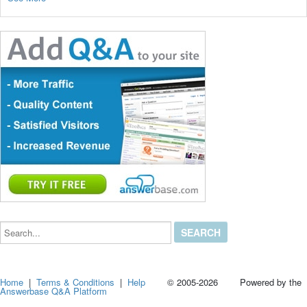
Search...
Home
|
Terms & Conditions
|
Help
© 2005-2026 Powered by the
Answerbase Q&A Platform