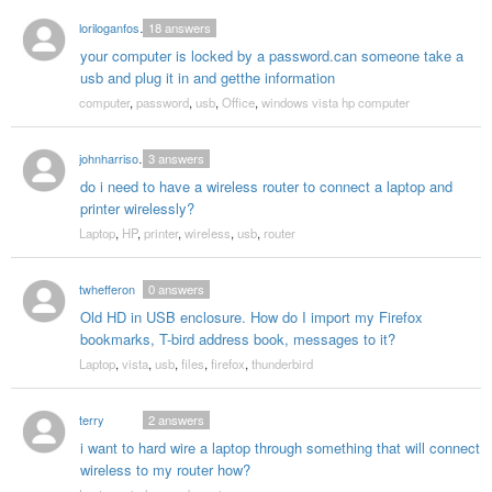
loriloganfoster
18
answers
your computer is locked by a password.can someone take a
usb and plug it in and getthe information
computer
,
password
,
usb
,
Office
,
windows vista hp computer
johnharrison1961
3
answers
do i need to have a wireless router to connect a laptop and
printer wirelessly?
Laptop
,
HP
,
printer
,
wireless
,
usb
,
router
twhefferon
0
answers
Old HD in USB enclosure. How do I import my Firefox
bookmarks, T-bird address book, messages to it?
Laptop
,
vista
,
usb
,
files
,
firefox
,
thunderbird
terry
2
answers
i want to hard wire a laptop through something that will connect
wireless to my router how?