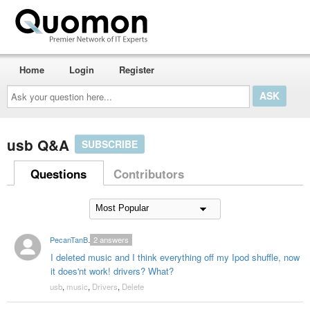
Home
Login
Register
Ask
your
question
here...
usb Q&A
SUBSCRIBE
Questions
Contributors
PecanTanBrother
2
answers
I deleted music and I think everything off my Ipod shuffle, now
it does'nt work! drivers? What?
usb
,
music
,
Drivers
,
Delete