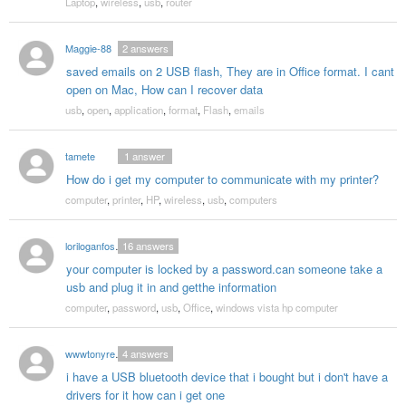
Laptop
,
wireless
,
usb
,
router
Maggie-88
2
answers
saved emails on 2 USB flash, They are in Office format. I cant
open on Mac, How can I recover data
usb
,
open
,
application
,
format
,
Flash
,
emails
tamete
1
answer
How do i get my computer to communicate with my printer?
computer
,
printer
,
HP
,
wireless
,
usb
,
computers
loriloganfoster
16
answers
your computer is locked by a password.can someone take a
usb and plug it in and getthe information
computer
,
password
,
usb
,
Office
,
windows vista hp computer
wwwtonyreed136
4
answers
i have a USB bluetooth device that i bought but i don't have a
drivers for it how can i get one