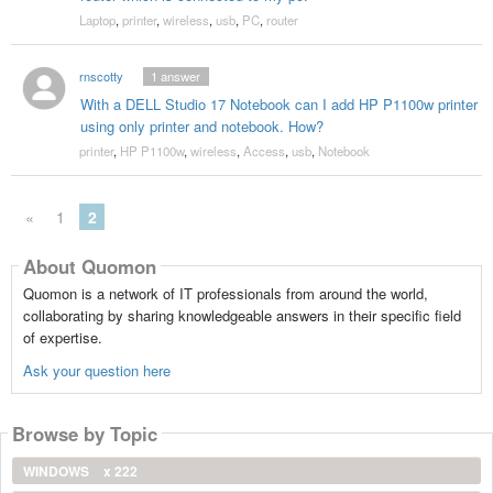
Laptop
,
printer
,
wireless
,
usb
,
PC
,
router
rnscotty
1
answer
With a DELL Studio 17 Notebook can I add HP P1100w printer
using only printer and notebook. How?
printer
,
HP P1100w
,
wireless
,
Access
,
usb
,
Notebook
«
1
2
About Quomon
Quomon is a network of IT professionals from around the world,
collaborating by sharing knowledgeable answers in their specific field
of expertise.
Ask your question here
Browse by Topic
WINDOWS
x 222