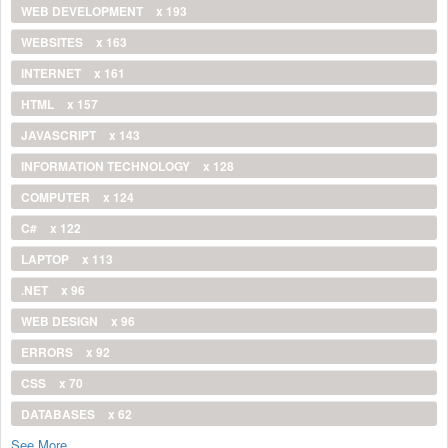
WEB DEVELOPMENT
x 193
WEBSITES
x 163
INTERNET
x 161
HTML
x 157
JAVASCRIPT
x 143
INFORMATION TECHNOLOGY
x 128
COMPUTER
x 124
C#
x 122
LAPTOP
x 113
.NET
x 96
WEB DESIGN
x 96
ERRORS
x 92
CSS
x 70
DATABASES
x 62
See More