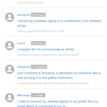
usb
,
Bluetooth
,
Drivers
selmaqnoel
3
answers
connecting a wireless laptop to a multifunction (non wireless)
printer
Laptop
,
usb
,
HP
,
wireless
,
printer
,
router
xinzya
2
answers
computer will not communicate w/ printer
windows
,
computer
,
vista
,
printer
,
usb
,
print
,
firewall?
loriloganfoster
17
answers
your computer is locked by a password.can someone take a
usb and plug it in and getthe information
computer
,
password
,
usb
,
Office
,
windows vista hp computer
Billannegan
1
answer
I need to connect my wireless laptop to my printer thru my
router which is connected to my pc.