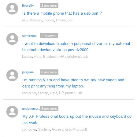
fhjoreilly
2
answers
Is there a mobile phone that has a usb port ?
usb
,
Memory
,
mobile
,
Phone
,
port
semixreal
1
answer
I want to download bluetooth peripheral driver for my external
bluetooth device,vista hp pav dv2000
Laptop
,
vista
,
Bluetooth
,
HP
,
peripheral
,
usb
jacqs44
8
answers
I'm running Vista and have tried to set my new canon and I
cant print anything from my laptop.
computer
,
Laptop
,
vista
,
HP
,
printer
,
usb
andymacp11136
3
answers
My XP Professional boots up but the mouse and keyboard do
not work.
computer
,
System
,
Access
,
usb
,
Microsoft