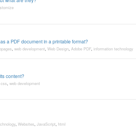
stomize
 as a PDF document in a printable format?
ebpages
,
web development
,
Web Design
,
Adobe PDF
,
information technology
 its content?
,
css
,
web development
echnology
,
Websites
,
JavaScript
,
html