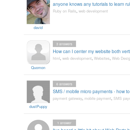
anyone knows any tutorials to learn ru
Ruby on Rails
,
web development
david
3
answers
How can I center my website both vert
html
,
web development
,
Websites
,
Web Desi
Quomon
6
answers
SMS / mobile micro payments - how t
payment gateway
,
mobile payment
,
SMS pay
dustPuppy
1
answer
I've heard a little bit about Web Parts