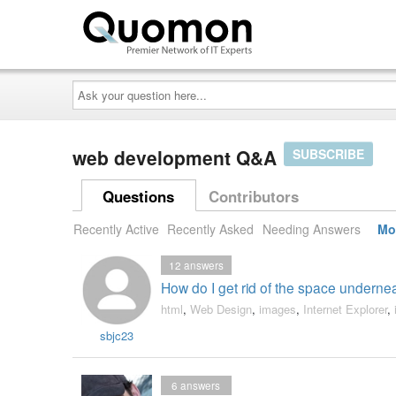
Ask
your
question
here...
web development Q&A
SUBSCRIBE
Questions
Contributors
Recently Active
Recently Asked
Needing Answers
Mo
12
answers
How do I get rid of the space undernea
html
,
Web Design
,
images
,
Internet Explorer
,
sbjc23
6
answers