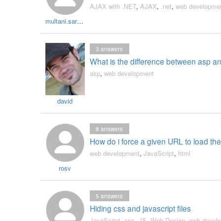
AJAX with .NET
,
AJAX
,
.net
,
web developme
multani.sarbjit
3
answers
What is the difference between asp a
asp
,
web development
david
8
answers
How do i force a given URL to load the 
web development
,
JavaScript
,
html
rosv
5
answers
Hiding css and javascript files
JavaScript
,
css
,
JS
,
Web Design
,
web devel