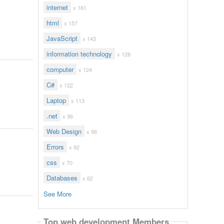
internet
x 161
html
x 157
JavaScript
x 143
information technology
x 128
computer
x 124
C#
x 122
Laptop
x 113
.net
x 96
Web Design
x 96
Errors
x 92
css
x 70
Databases
x 62
See More
Top web development Members