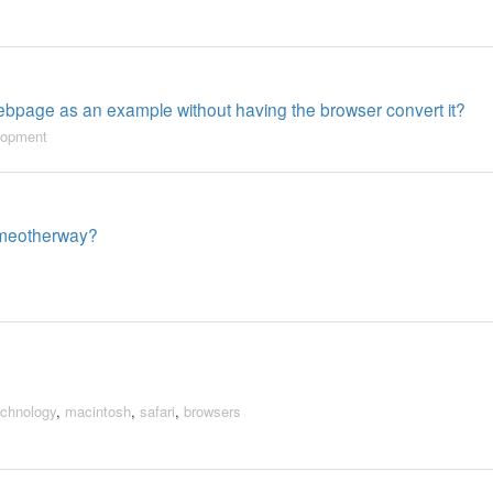
bpage as an example without having the browser convert it?
lopment
someotherway?
echnology
,
macintosh
,
safari
,
browsers