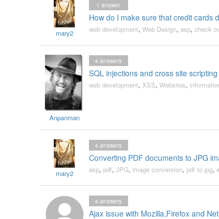
1
answer
How do I make sure that credit cards d
web development
,
Web Design
,
asp
,
check o
mary2
4
answers
SQL injections and cross site scripting 
web development
,
XSS
,
Websites
,
informatio
Anpanman
4
answers
Converting PDF documents to JPG ima
asp
,
pdf
,
JPG
,
image conversion
,
pdf to jpg
,
mary2
4
answers
Ajax issue with Mozilla,Firefox and N