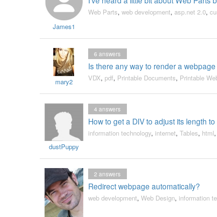
Web Parts
,
web development
,
asp.net 2.0
,
cu
James1
6
answers
Is there any way to render a webpage
VDX
,
pdf
,
Printable Documents
,
Printable W
mary2
4
answers
How to get a DIV to adjust its length to
information technology
,
internet
,
Tables
,
html
dustPuppy
2
answers
Redirect webpage automatically?
web development
,
Web Design
,
information t