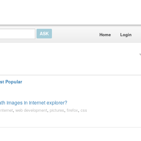
Home
Login
st Popular
th images in internet explorer?
internet
,
web development
,
pictures
,
firefox
,
css