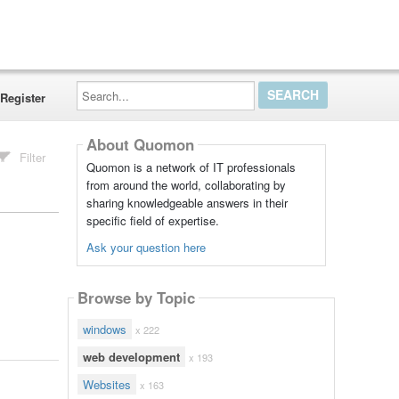
Search...
Register
About Quomon
Filter
Quomon is a network of IT professionals
from around the world, collaborating by
sharing knowledgeable answers in their
specific field of expertise.
Ask your question here
Browse by Topic
windows
x 222
web development
x 193
Websites
x 163