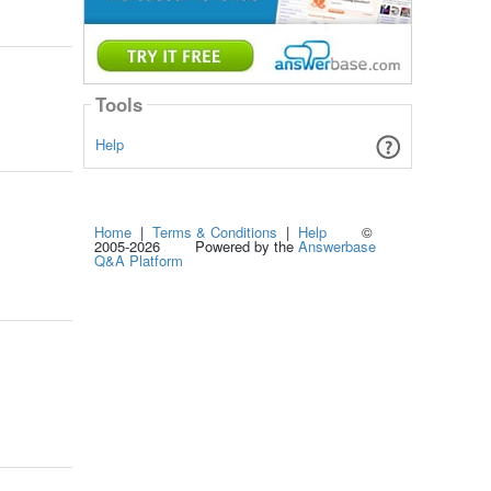
Tools
Help
Home
|
Terms & Conditions
|
Help
©
2005-2026 Powered by the
Answerbase
Q&A Platform