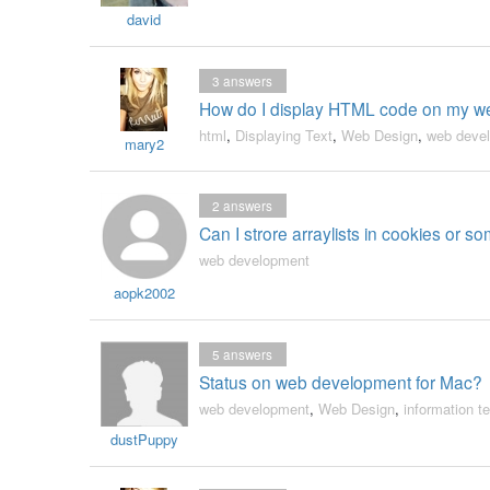
david
3
answers
How do I display HTML code on my we
html
,
Displaying Text
,
Web Design
,
web deve
mary2
2
answers
Can I strore arraylists in cookies or 
web development
aopk2002
5
answers
Status on web development for Mac?
web development
,
Web Design
,
information t
dustPuppy