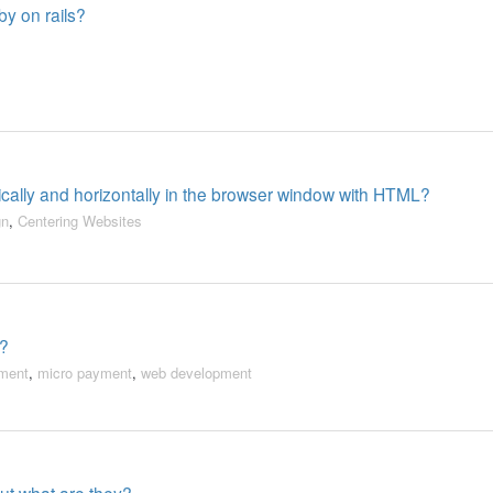
by on rails?
ically and horizontally in the browser window with HTML?
gn
,
Centering Websites
o?
ment
,
micro payment
,
web development
 but what are they?