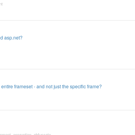
nt
nd asp.net?
entire frameset - and not just the specific frame?
opment
,
encryption
,
obfuscate