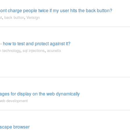
ont charge people twice if my user hits the back button?
ut
,
back button
,
Verisign
- how to test and protect against it?
n technology
,
sql injections
,
acunetix
ges for display on the web dynamically
web development
etscape browser